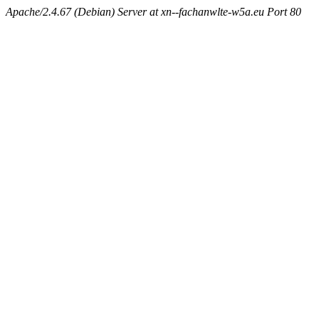
Apache/2.4.67 (Debian) Server at xn--fachanwlte-w5a.eu Port 80