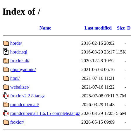
Index of /
Name
Last modified
Size
D
horde/
2016-02-16 20:02
-
horde.sql
2016-03-20 23:17
115K
froxlor.alt/
2020-12-28 19:52
-
phpmyadmin/
2021-06-04 06:16
-
html/
2021-07-16 11:21
-
webalizer/
2021-07-16 11:22
-
froxlor-2.2.8.tar.gz
2025-07-08 09:11
3.7M
roundcubemail/
2026-03-29 11:48
-
roundcubemail-1.6.15-complete.tar.gz
2026-03-29 12:05
5.6M
froxlor/
2026-05-15 09:09
-